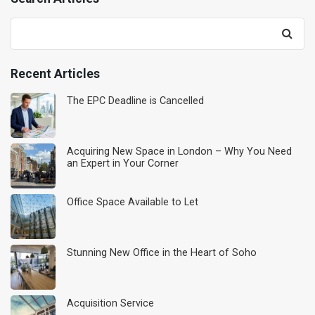
Search
for:
Recent Articles
The EPC Deadline is Cancelled
Acquiring New Space in London – Why You Need
an Expert in Your Corner
Office Space Available to Let
Stunning New Office in the Heart of Soho
Acquisition Service