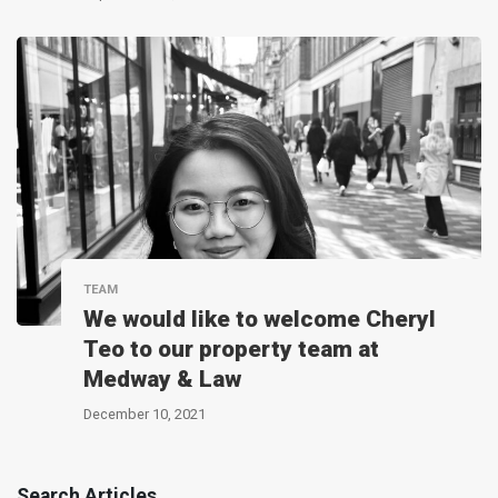
TEAM
We would like to welcome Cheryl
Teo to our property team at
Medway & Law
December 10, 2021
Search Articles