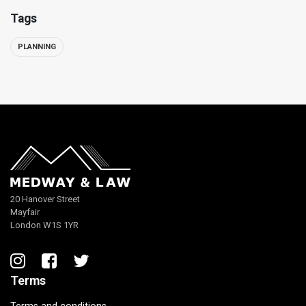
Tags
PLANNING
20 Hanover Street
Mayfair
London W1S 1YR
Terms