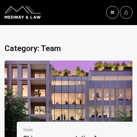
Category:
Team
TEAM