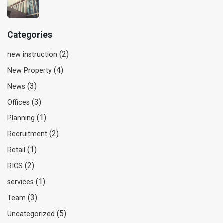
Categories
(2)
new instruction
(4)
New Property
(3)
News
(3)
Offices
(1)
Planning
(2)
Recruitment
(1)
Retail
(2)
RICS
(1)
services
(3)
Team
(5)
Uncategorized