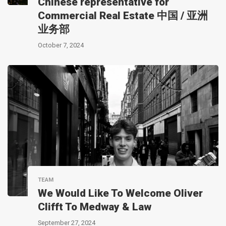
Chinese representative for
Commercial Real Estate 中国 / 亚洲
业务部
October 7, 2024
TEAM
We Would Like To Welcome Oliver
Clifft To Medway & Law
September 27, 2024