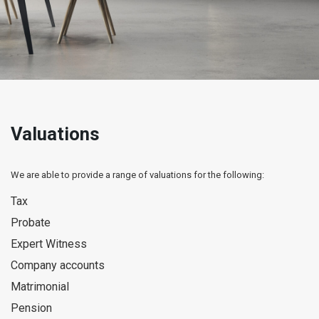
Valuations
We are able to provide a range of valuations for the following:
Tax
Probate
Expert Witness
Company accounts
Matrimonial
Pension