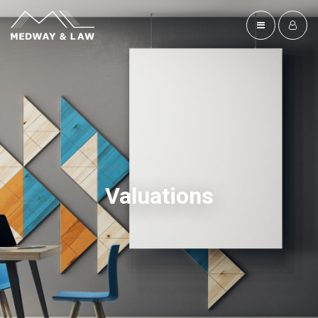
Valuations