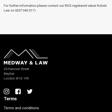
For further information please contact our RICS registered valuer Robert
Law on 0207 043 0111.
20 Hanover Street
Mayfair
London W1S 1YR
Terms
Terms and conditions