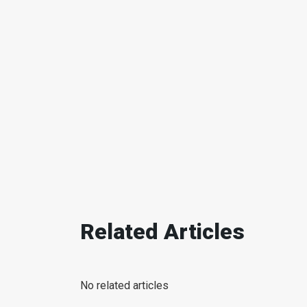
Related Articles
No related articles