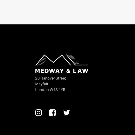
20 Hanover Street
Mayfair
London W1S 1YR