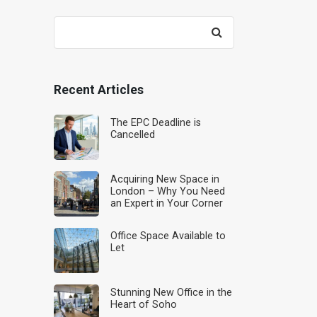
Search
for:
Recent Articles
The EPC Deadline is
Cancelled
Acquiring New Space in
London – Why You Need
an Expert in Your Corner
Office Space Available to
Let
Stunning New Office in the
Heart of Soho