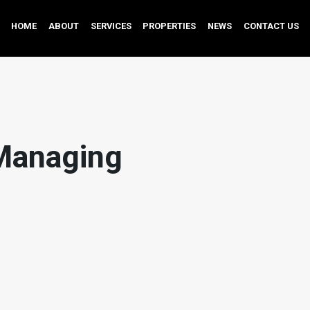
HOME
ABOUT
SERVICES
PROPERTIES
NEWS
CONTACT US
Managing