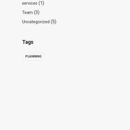
(1)
services
(3)
Team
(5)
Uncategorized
Tags
PLANNING