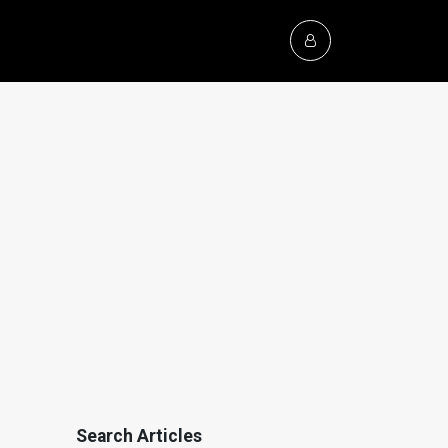
Search Articles