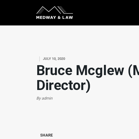
JULY 10, 2020
Bruce Mcglew (
Director)
By admin
SHARE