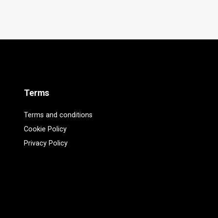
Terms
Terms and conditions
Cookie Policy
Privacy Policy