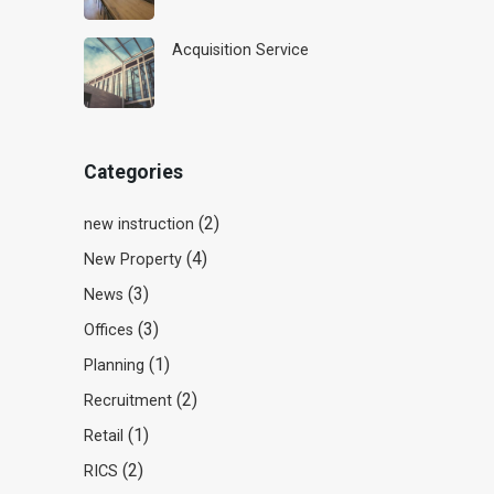
Acquisition Service
Categories
(2)
new instruction
(4)
New Property
(3)
News
(3)
Offices
(1)
Planning
(2)
Recruitment
(1)
Retail
(2)
RICS