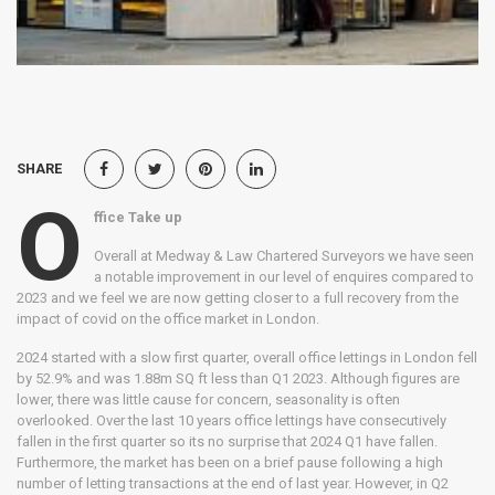
SHARE
O
ffice Take up
Overall at Medway & Law Chartered Surveyors we have seen
a notable improvement in our level of enquires compared to
2023 and we feel we are now getting closer to a full recovery from the
impact of covid on the office market in London.
2024 started with a slow first quarter, overall office lettings in London fell
by 52.9% and was 1.88m SQ ft less than Q1 2023. Although figures are
lower, there was little cause for concern, seasonality is often
overlooked. Over the last 10 years office lettings have consecutively
fallen in the first quarter so its no surprise that 2024 Q1 have fallen.
Furthermore, the market has been on a brief pause following a high
number of letting transactions at the end of last year. However, in Q2