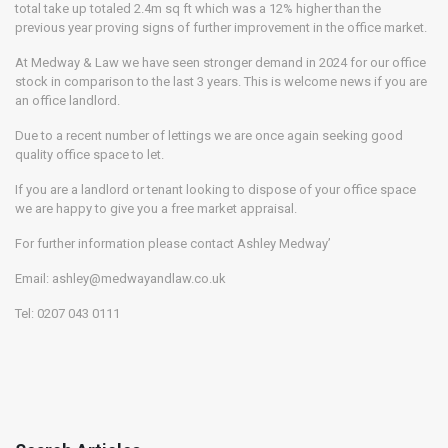
total take up totaled 2.4m sq ft which was a 12% higher than the
previous year proving signs of further improvement in the office market.
At Medway & Law we have seen stronger demand in 2024 for our office
stock in comparison to the last 3 years. This is welcome news if you are
an office landlord.
Due to a recent number of lettings we are once again seeking good
quality office space to let.
If you are a landlord or tenant looking to dispose of your office space
we are happy to give you a free market appraisal.
For further information please contact Ashley Medway’
Email: ashley@medwayandlaw.co.uk
Tel: 0207 043 0111