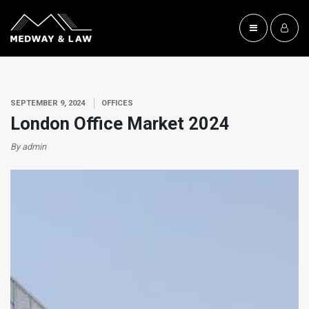
SEPTEMBER 9, 2024
OFFICES
London Office Market 2024
By admin