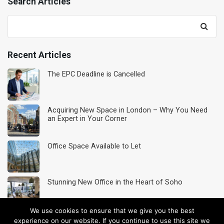
Search Articles
Search
for:
Recent Articles
The EPC Deadline is Cancelled
Acquiring New Space in London – Why You Need
an Expert in Your Corner
Office Space Available to Let
Stunning New Office in the Heart of Soho
We use cookies to ensure that we give you the best
Acquisition Service
experience on our website. If you continue to use this site we