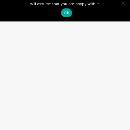
will assume that you are happy with it.
Ok
Categories
(2)
new instruction
(4)
New Property
(3)
News
(3)
Offices
(1)
Planning
(2)
Recruitment
(1)
Retail
(2)
RICS
(1)
services
(3)
Team
(5)
Uncategorized