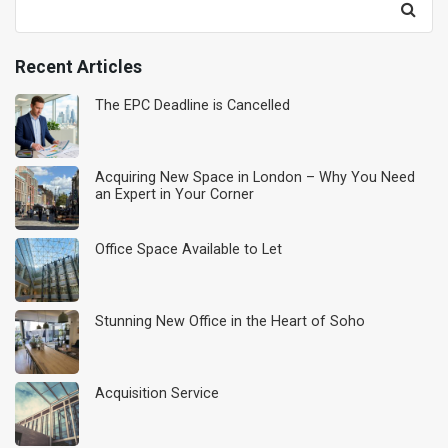
for:
Recent Articles
The EPC Deadline is Cancelled
Acquiring New Space in London – Why You Need
an Expert in Your Corner
Office Space Available to Let
Stunning New Office in the Heart of Soho
Acquisition Service