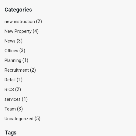
Categories
(2)
new instruction
(4)
New Property
(3)
News
(3)
Offices
(1)
Planning
(2)
Recruitment
(1)
Retail
(2)
RICS
(1)
services
(3)
Team
(5)
Uncategorized
Tags