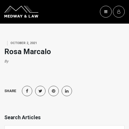
OCTOBER 2, 2021
Rosa Marcalo
By
SHARE
Search Articles
Search