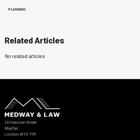
PLANNING
Related Articles
No related articles
20 Hanover Street
Mayfair
London W1S 1YR