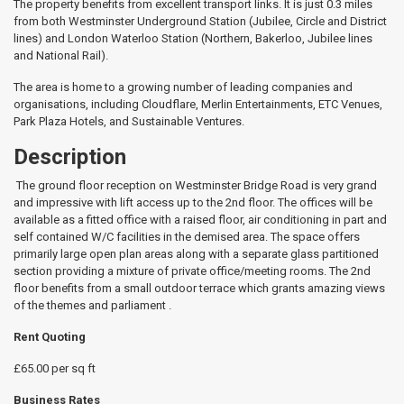
The property benefits from excellent transport links. It is just 0.3 miles
from both Westminster Underground Station (Jubilee, Circle and District
lines) and London Waterloo Station (Northern, Bakerloo, Jubilee lines
and National Rail).
The area is home to a growing number of leading companies and
organisations, including Cloudflare, Merlin Entertainments, ETC Venues,
Park Plaza Hotels, and Sustainable Ventures.
Description
The ground floor reception on Westminster Bridge Road is very grand
and impressive with lift access up to the 2nd floor. The offices will be
available as a fitted office with a raised floor, air conditioning in part and
self contained W/C facilities in the demised area. The space offers
primarily large open plan areas along with a separate glass partitioned
section providing a mixture of private office/meeting rooms. The 2nd
floor benefits from a small outdoor terrace which grants amazing views
of the themes and parliament .
Rent Quoting
£65.00 per sq ft
Business Rates