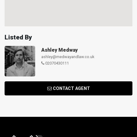
Listed By
Ashley Medway
ashley@medwayandlaw.co.uk
02070430111
CONTACT AGENT