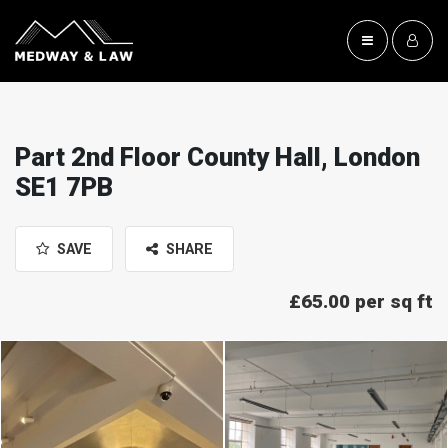
Part 2nd Floor County Hall, London
SE1 7PB
SAVE
SHARE
£65.00 per sq ft