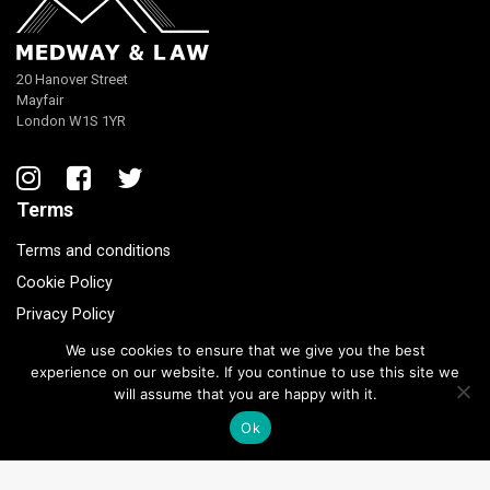
20 Hanover Street
Mayfair
London W1S 1YR
Terms
Terms and conditions
Cookie Policy
Privacy Policy
We use cookies to ensure that we give you the best
experience on our website. If you continue to use this site we
© 2020 Medway and Law.
will assume that you are happy with it.
Ok