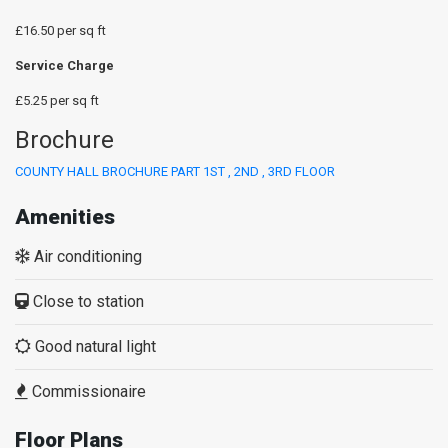
£16.50 per sq ft
Service Charge
£5.25 per sq ft
Brochure
COUNTY HALL BROCHURE PART 1ST , 2ND , 3RD FLOOR
Amenities
Air conditioning
Close to station
Good natural light
Commissionaire
Floor Plans