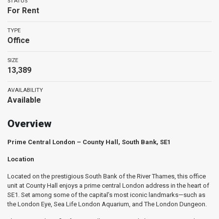
STATUS
For Rent
TYPE
Office
SIZE
13,389
AVAILABILITY
Available
Overview
Prime Central London – County Hall, South Bank, SE1
Location
Located on the prestigious South Bank of the River Thames, this office
unit at County Hall enjoys a prime central London address in the heart of
SE1. Set among some of the capital’s most iconic landmarks—such as
the London Eye, Sea Life London Aquarium, and The London Dungeon.