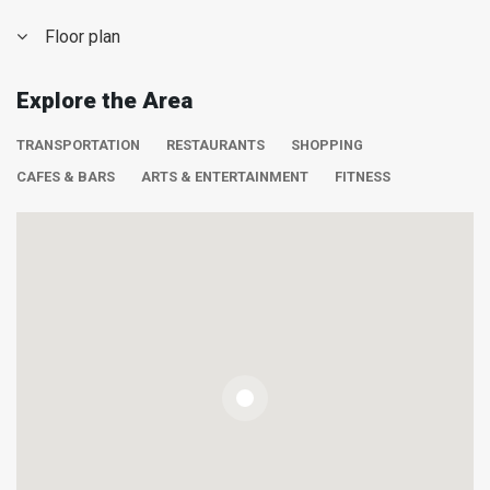
Floor plan
Explore the Area
TRANSPORTATION
RESTAURANTS
SHOPPING
CAFES & BARS
ARTS & ENTERTAINMENT
FITNESS