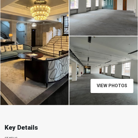
VIEW PHOTOS
Key Details