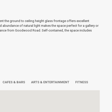
 the ground to ceiling height glass frontage offers excellent
and abundance of natural light makes the space perfect for a gallery or
trance from Goodwood Road. Self-contained, the space includes
CAFES & BARS
ARTS & ENTERTAINMENT
FITNESS