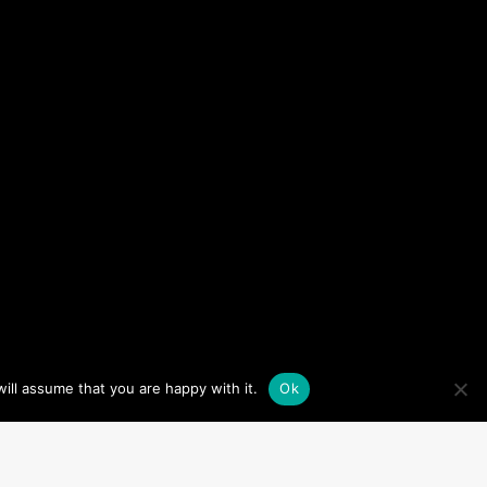
ill assume that you are happy with it.
Ok