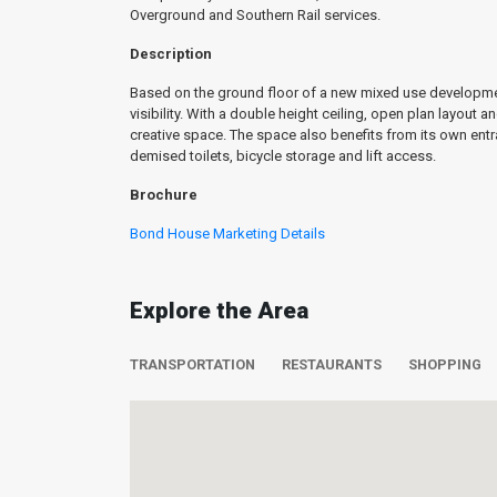
Overground and Southern Rail services.
Description
Based on the ground floor of a new mixed use development
visibility. With a double height ceiling, open plan layout 
creative space. The space also benefits from its own en
demised toilets, bicycle storage and lift access.
Brochure
Bond House Marketing Details
Explore the Area
TRANSPORTATION
RESTAURANTS
SHOPPING