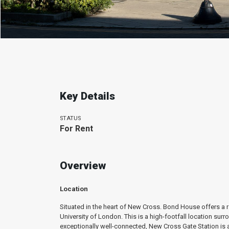
Key Details
STATUS
For Rent
Overview
Location
Situated in the heart of New Cross. Bond House offers a ra
University of London. This is a high-footfall location su
exceptionally well-connected, New Cross Gate Station is 