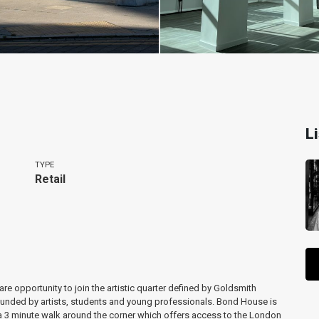
L
TYPE
Retail
re opportunity to join the artistic quarter defined by Goldsmith
rrounded by artists, students and young professionals. Bond House is
a 3 minute walk around the corner which offers access to the London