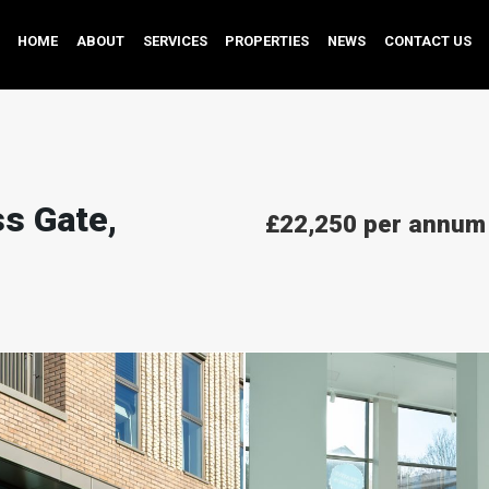
HOME
ABOUT
SERVICES
PROPERTIES
NEWS
CONTACT US
s Gate,
£22,250 per annum