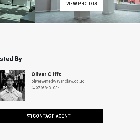
VIEW PHOTOS
isted By
Oliver Clifft
oliver@medwayandlaw.co.uk
07468431024
CONTACT AGENT