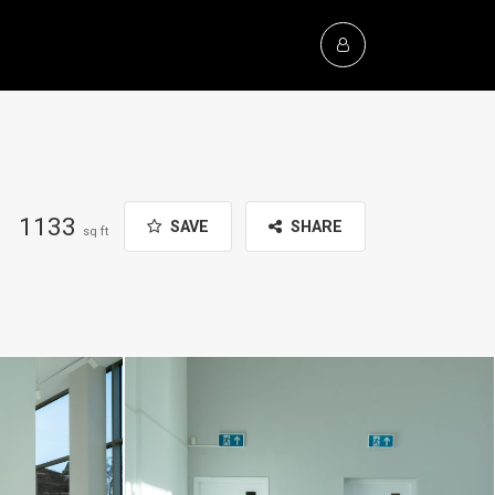
1133
SAVE
SHARE
sq ft