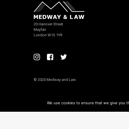
20 Hanover Street
Mayfair
London W1S 1YR
© 2020 Medway and Law.
We use cookies to ensure that we give you th