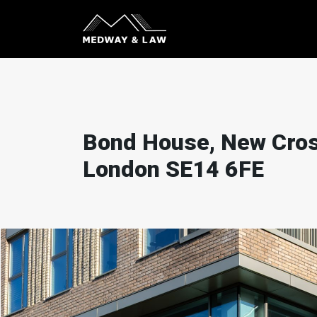
Bond House, New Cros
London SE14 6FE