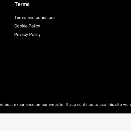
Terms
Terms and conditions
Cookie Policy
Privacy Policy
e best experience on our website. If you continue to use this site we w