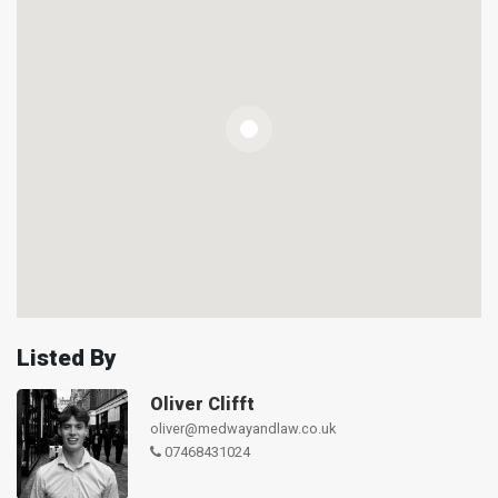
Listed By
Oliver Clifft
oliver@medwayandlaw.co.uk
07468431024