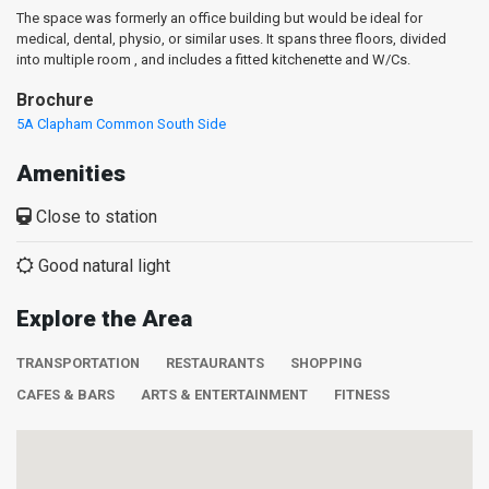
The space was formerly an office building but would be ideal for
medical, dental, physio, or similar uses. It spans three floors, divided
into multiple room , and includes a fitted kitchenette and W/Cs.
Brochure
5A Clapham Common South Side
Amenities
Close to station
Good natural light
Explore the Area
TRANSPORTATION
RESTAURANTS
SHOPPING
CAFES & BARS
ARTS & ENTERTAINMENT
FITNESS