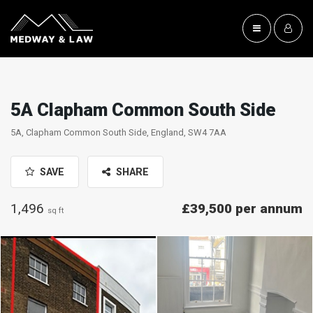
5A Clapham Common South Side
5A, Clapham Common South Side, England, SW4 7AA
SAVE
SHARE
1,496
£39,500 per annum
sq ft