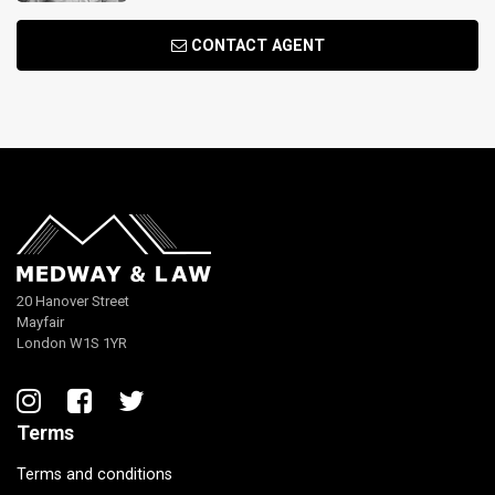
CONTACT AGENT
20 Hanover Street
Mayfair
London W1S 1YR
Terms
Terms and conditions