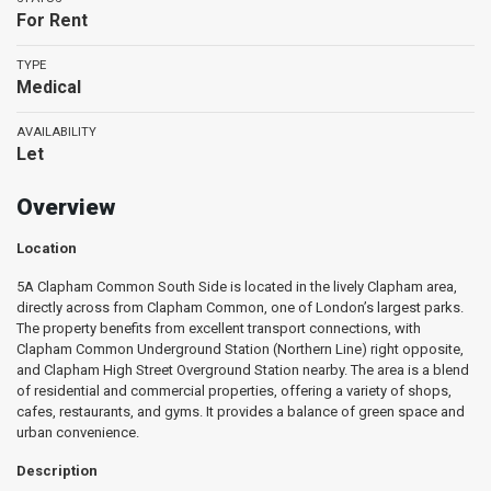
For Rent
TYPE
Medical
AVAILABILITY
Let
Overview
Location
5A Clapham Common South Side is located in the lively Clapham area,
directly across from Clapham Common, one of London’s largest parks.
The property benefits from excellent transport connections, with
Clapham Common Underground Station (Northern Line) right opposite,
and Clapham High Street Overground Station nearby. The area is a blend
of residential and commercial properties, offering a variety of shops,
cafes, restaurants, and gyms. It provides a balance of green space and
urban convenience.
Description