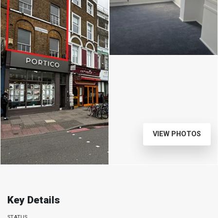
VIEW PHOTOS
Key Details
STATUS