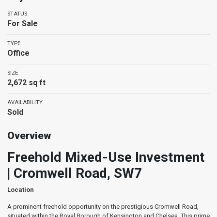
STATUS
For Sale
TYPE
Office
SIZE
2,672 sq ft
AVAILABILITY
Sold
Overview
Freehold Mixed-Use Investment
| Cromwell Road, SW7
Location
A prominent freehold opportunity on the prestigious Cromwell Road,
situated within the Royal Borough of Kensington and Chelsea. This prime