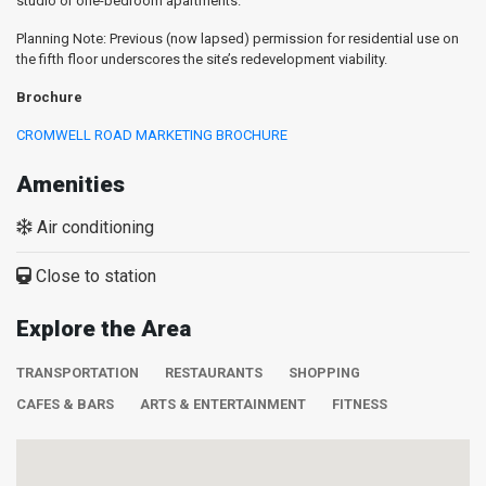
studio or one-bedroom apartments.
Planning Note: Previous (now lapsed) permission for residential use on
the fifth floor underscores the site’s redevelopment viability.
Brochure
CROMWELL ROAD MARKETING BROCHURE
Amenities
Air conditioning
Close to station
Explore the Area
TRANSPORTATION
RESTAURANTS
SHOPPING
CAFES & BARS
ARTS & ENTERTAINMENT
FITNESS