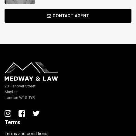
CONTACT AGENT
20 Hanover Street
Mayfair
London W1S 1YR
Terms
Terms and conditions