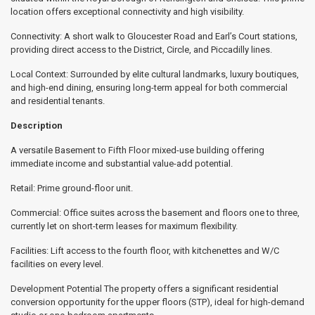
location offers exceptional connectivity and high visibility.
Connectivity: A short walk to Gloucester Road and Earl’s Court stations,
providing direct access to the District, Circle, and Piccadilly lines.
Local Context: Surrounded by elite cultural landmarks, luxury boutiques,
and high-end dining, ensuring long-term appeal for both commercial
and residential tenants.
Description
A versatile Basement to Fifth Floor mixed-use building offering
immediate income and substantial value-add potential.
Retail: Prime ground-floor unit.
Commercial: Office suites across the basement and floors one to three,
currently let on short-term leases for maximum flexibility.
Facilities: Lift access to the fourth floor, with kitchenettes and W/C
facilities on every level.
Development Potential The property offers a significant residential
conversion opportunity for the upper floors (STP), ideal for high-demand