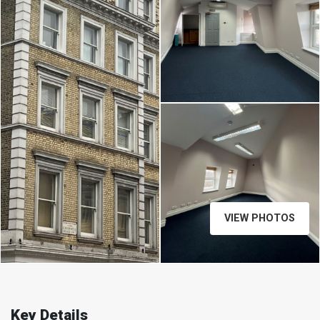
VIEW PHOTOS
Key Details