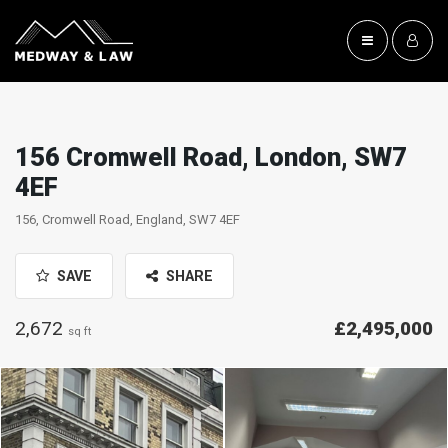
156 Cromwell Road, London, SW7
4EF
156, Cromwell Road, England, SW7 4EF
SAVE
SHARE
2,672
£2,495,000
sq ft