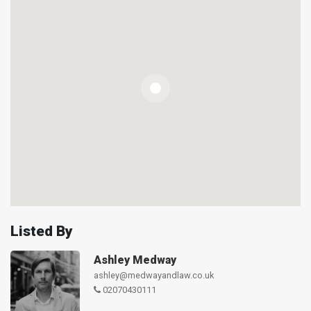
Listed By
Ashley Medway
ashley@medwayandlaw.co.uk
02070430111